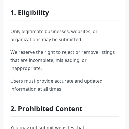
1. Eligibility
Only legitimate businesses, websites, or
organizations may be submitted.
We reserve the right to reject or remove listings
that are incomplete, misleading, or
inappropriate.
Users must provide accurate and updated
information at all times.
2. Prohibited Content
You may not submit websites that: