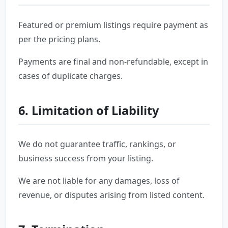
Featured or premium listings require payment as
per the pricing plans.
Payments are final and non-refundable, except in
cases of duplicate charges.
6. Limitation of Liability
We do not guarantee traffic, rankings, or
business success from your listing.
We are not liable for any damages, loss of
revenue, or disputes arising from listed content.