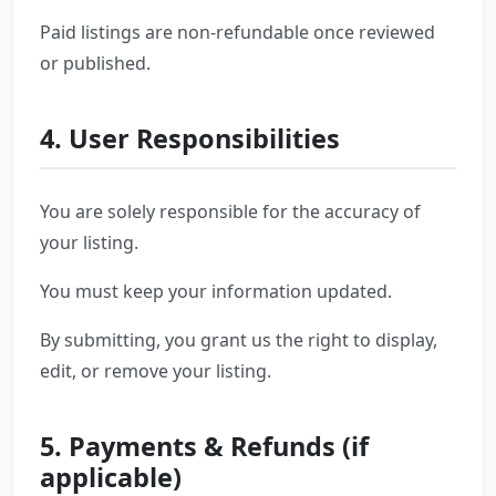
Paid listings are non-refundable once reviewed
or published.
4. User Responsibilities
You are solely responsible for the accuracy of
your listing.
You must keep your information updated.
By submitting, you grant us the right to display,
edit, or remove your listing.
5. Payments & Refunds (if
applicable)