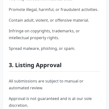
Promote illegal, harmful, or fraudulent activities.
Contain adult, violent, or offensive material.
Infringe on copyrights, trademarks, or
intellectual property rights.
Spread malware, phishing, or spam.
3. Listing Approval
All submissions are subject to manual or
automated review.
Approval is not guaranteed and is at our sole
discretion.