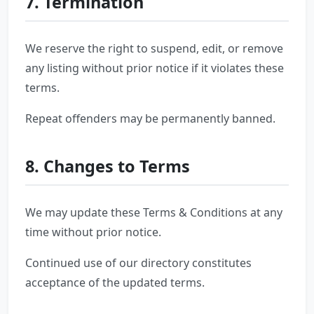
7. Termination
We reserve the right to suspend, edit, or remove
any listing without prior notice if it violates these
terms.
Repeat offenders may be permanently banned.
8. Changes to Terms
We may update these Terms & Conditions at any
time without prior notice.
Continued use of our directory constitutes
acceptance of the updated terms.