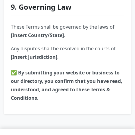
9. Governing Law
These Terms shall be governed by the laws of
[Insert Country/State]
.
Any disputes shall be resolved in the courts of
[Insert Jurisdiction]
.
✅ By submitting your website or business to
our directory, you confirm that you have read,
understood, and agreed to these Terms &
Conditions.