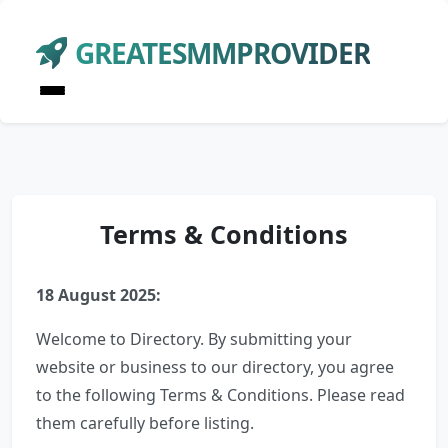
GREATESMMPROVIDER
Terms & Conditions
18 August 2025:
Welcome to Directory. By submitting your
website or business to our directory, you agree
to the following Terms & Conditions. Please read
them carefully before listing.