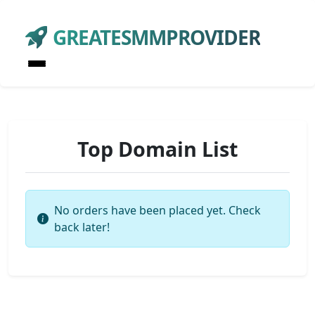
GREATESMMPROVIDER
Top Domain List
No orders have been placed yet. Check
back later!