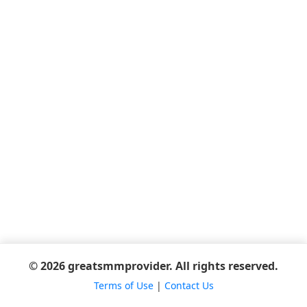
© 2026 greatsmmprovider. All rights reserved.
Terms of Use
|
Contact Us