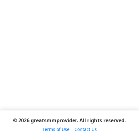
© 2026 greatsmmprovider. All rights reserved.
Terms of Use
|
Contact Us