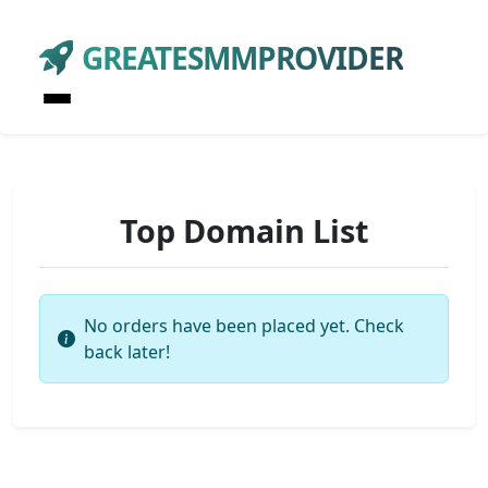
GREATESMMPROVIDER
Top Domain List
No orders have been placed yet. Check
back later!